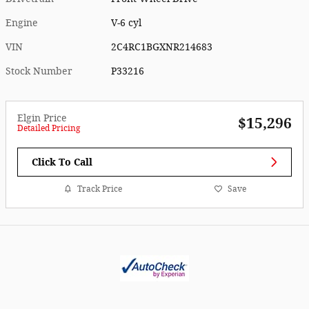
Engine
V-6 cyl
VIN
2C4RC1BGXNR214683
Stock Number
P33216
Elgin Price
$15,296
Detailed Pricing
Click To Call
Track Price
Save