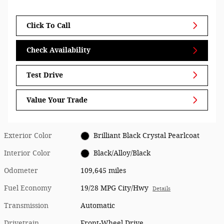
Click To Call
Check Availability
Test Drive
Value Your Trade
Exterior Color
Brilliant Black Crystal Pearlcoat
Interior Color
Black/Alloy/Black
Odometer
109,645 miles
Fuel Economy
19/28 MPG City/Hwy
Details
Transmission
Automatic
Drivetrain
Front-Wheel Drive