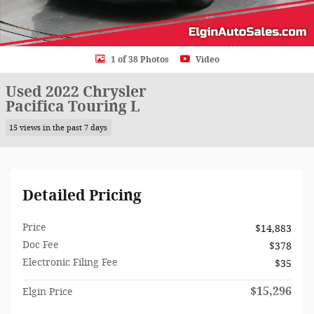
1 of 38 Photos
Video
Used 2022 Chrysler
Pacifica Touring L
15 views in the past 7 days
Detailed Pricing
Price
$14,883
Doc Fee
$378
Electronic Filing Fee
$35
$15,296
Elgin Price