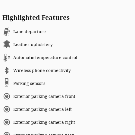
Highlighted Features
Lane departure
Leather upholstery
Automatic temperature control
Wireless phone connectivity
Parking sensors
Exterior parking camera front
Exterior parking camera left
Exterior parking camera right