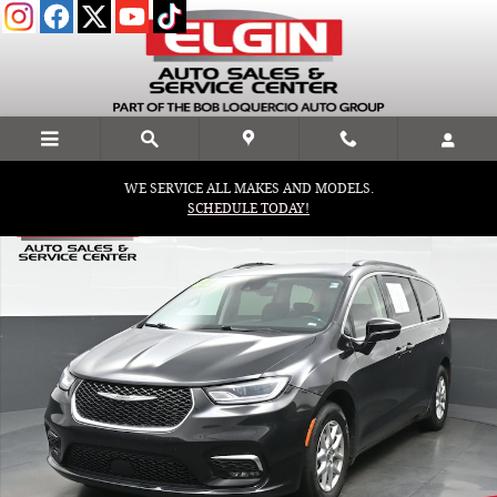
Skip to main content
WE SERVICE ALL MAKES AND MODELS.
Used 2022 Chrysler Pacifica Touring L Van Passenger Van Photo 1 
SCHEDULE TODAY!
Shar