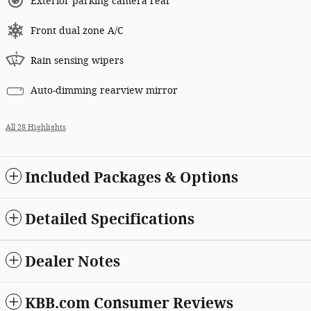
Exterior parking camera rear
Front dual zone A/C
Rain sensing wipers
Auto-dimming rearview mirror
All 28 Highlights
Included Packages & Options
Detailed Specifications
Dealer Notes
KBB.com Consumer Reviews