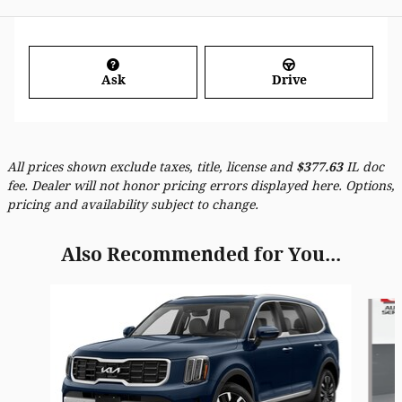
Ask
Drive
All prices shown exclude taxes, title, license and
$
377.63
IL doc
fee. Dealer will not honor pricing errors displayed here. Options,
pricing and availability subject to change.
Also Recommended for You...
Slide 1 of 6