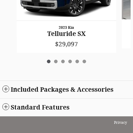
2023 Kia
Telluride SX
$29,097
Included Packages & Accessories
Standard Features
Privacy