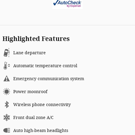
Highlighted Features
Lane departure
Automatic temperature control
Emergency communication system
Power moonroof
Wireless phone connectivity
Front dual zone A/C
Auto high-beam headlights