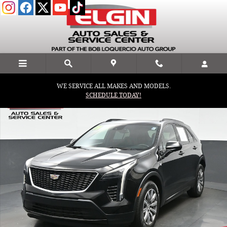
Skip to main content
WE SERVICE ALL MAKES AND MODELS.
Used 2019 CADILLAC XT4 Sport SUV Photo 1 of 40
SCHEDULE TODAY!
Shar