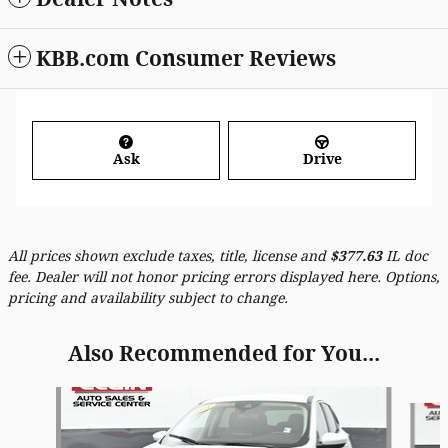
KBB.com Consumer Reviews
Ask
Drive
All prices shown exclude taxes, title, license and
$
377.63
IL doc
fee. Dealer will not honor pricing errors displayed here. Options,
pricing and availability subject to change.
Also Recommended for You...
Slide 1 of 6