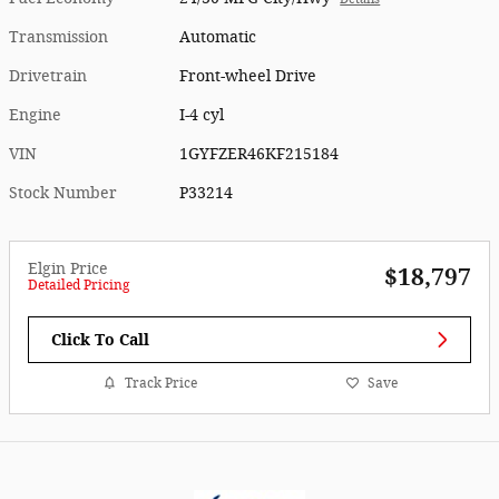
Transmission
Automatic
Drivetrain
Front-wheel Drive
Engine
I-4 cyl
VIN
1GYFZER46KF215184
Stock Number
P33214
Elgin Price
$18,797
Detailed Pricing
Click To Call
Track Price
Save