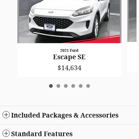
2021 Ford
Escape SE
$14,634
Included Packages & Accessories
Standard Features