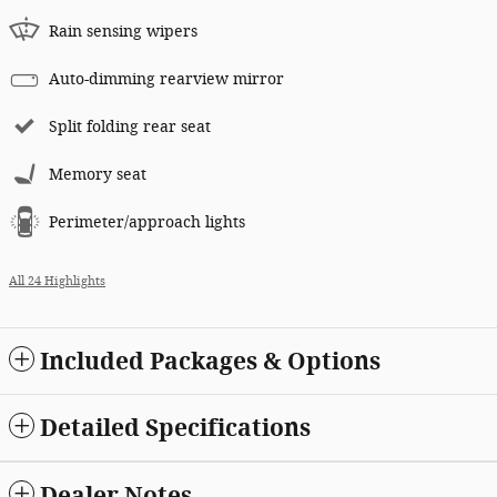
Rain sensing wipers
Auto-dimming rearview mirror
Split folding rear seat
Memory seat
Perimeter/approach lights
All 24 Highlights
Included Packages & Options
Detailed Specifications
Dealer Notes