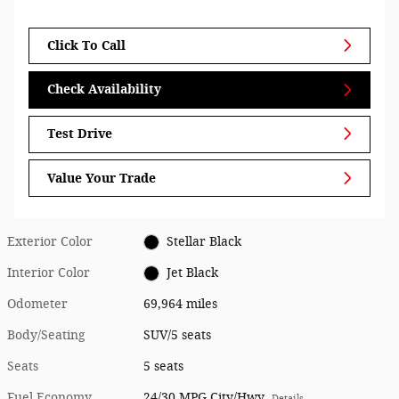
Click To Call
Check Availability
Test Drive
Value Your Trade
Exterior Color
Stellar Black
Interior Color
Jet Black
Odometer
69,964 miles
Body/Seating
SUV/5 seats
Seats
5 seats
Fuel Economy
24/30 MPG City/Hwy
Details