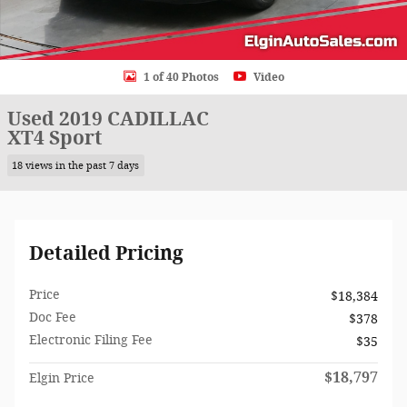
1 of 40 Photos
Video
Used 2019 CADILLAC
XT4 Sport
18 views in the past 7 days
Detailed Pricing
Price
$18,384
Doc Fee
$378
Electronic Filing Fee
$35
$18,797
Elgin Price