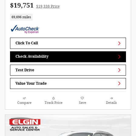
$19,751
$19,338 Price
69,696 miles
Click To Call
Check Availability
Test Drive
Value Your Trade
Compare
Track Price
Save
Details