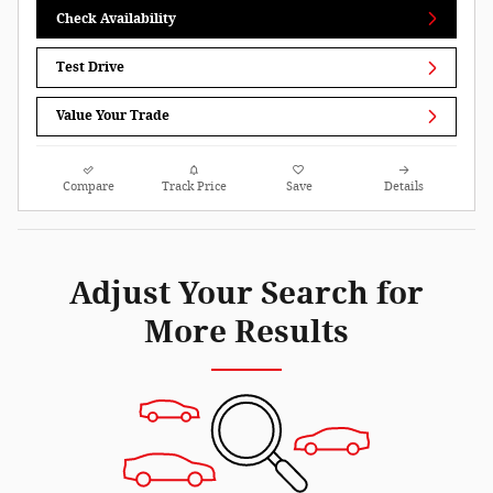
Check Availability
Test Drive
Value Your Trade
Compare
Track Price
Save
Details
Adjust Your Search for
More Results