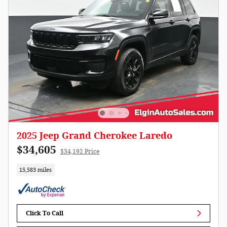
2025 Jeep Grand Cherokee Laredo
$34,605
$34,192 Price
15,583 miles
Click To Call