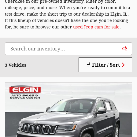
Cherokee in our pre-owned inventory. Filter by color,
mileage, price, and more. When you're ready to commit to a
test drive, make the short trip to our dealership in Elgin, IL.
If this lineup of vehicles doesn't have the one you're looking
for, be sure to browse our other
used Jeep cars for sale
.
Filter / Sort
3 Vehicles