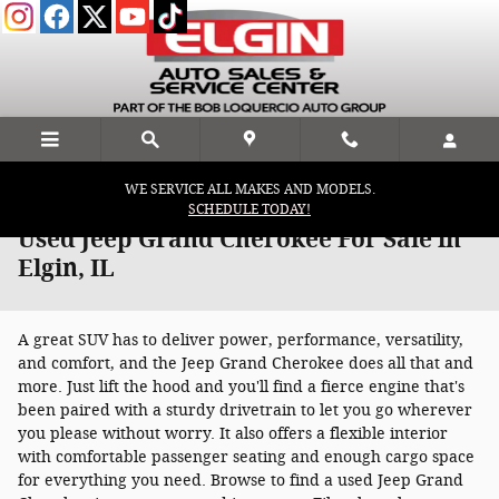
Skip to main content
WE SERVICE ALL MAKES AND MODELS.
SCHEDULE TODAY!
Used Jeep Grand Cherokee For Sale in
Elgin, IL
A great SUV has to deliver power, performance, versatility,
and comfort, and the Jeep Grand Cherokee does all that and
more. Just lift the hood and you'll find a fierce engine that's
been paired with a sturdy drivetrain to let you go wherever
you please without worry. It also offers a flexible interior
with comfortable passenger seating and enough cargo space
for everything you need. Browse to find a used Jeep Grand