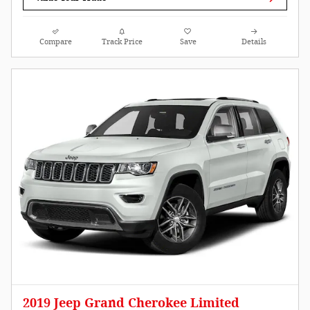
Compare
Track Price
Save
Details
2019 Jeep Grand Cherokee Limited