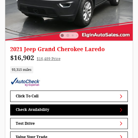
2021 Jeep Grand Cherokee Laredo
$16,902
$16,489 Price
93,315 miles
Click To Call
Check Availability
Test Drive
Value Your Trade