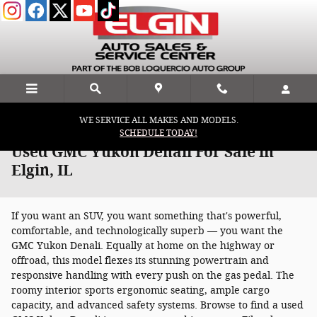
Skip to main content
WE SERVICE ALL MAKES AND MODELS.
SCHEDULE TODAY!
Used GMC Yukon Denali For Sale in
Elgin, IL
If you want an SUV, you want something that's powerful,
comfortable, and technologically superb — you want the
GMC Yukon Denali. Equally at home on the highway or
offroad, this model flexes its stunning powertrain and
responsive handling with every push on the gas pedal. The
roomy interior sports ergonomic seating, ample cargo
capacity, and advanced safety systems. Browse to find a used