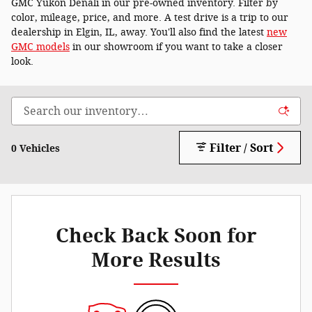
GMC Yukon Denali in our pre-owned inventory. Filter by
color, mileage, price, and more. A test drive is a trip to our
dealership in Elgin, IL, away. You'll also find the latest
new
GMC models
in our showroom if you want to take a closer
look.
Filter / Sort
0 Vehicles
Check Back Soon for
More Results