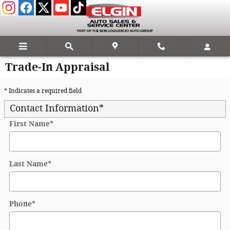
Skip to main content
Trade-In Appraisal
* Indicates a required field
Contact Information
*
First Name
*
Last Name
*
Phone
*