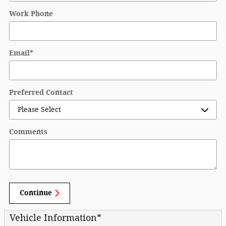
Work Phone
Email
*
Preferred Contact
Comments
Continue
Vehicle Information
*