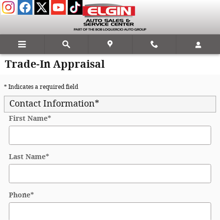
Skip to main content
Trade-In Appraisal
* Indicates a required field
Contact Information
*
First Name
*
Last Name
*
Phone
*