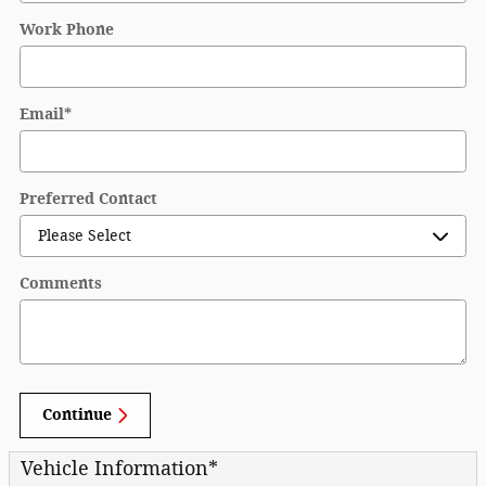
Work Phone
Email
*
Preferred Contact
Comments
Continue
Vehicle Information
*