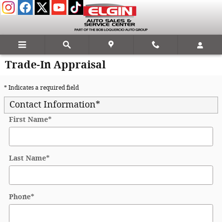
Skip to main content
Trade-In Appraisal
* Indicates a required field
Contact Information
*
First Name
*
Last Name
*
Phone
*