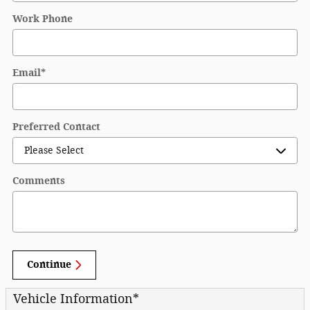
Work Phone
Email
*
Preferred Contact
Comments
Continue
Vehicle Information
*