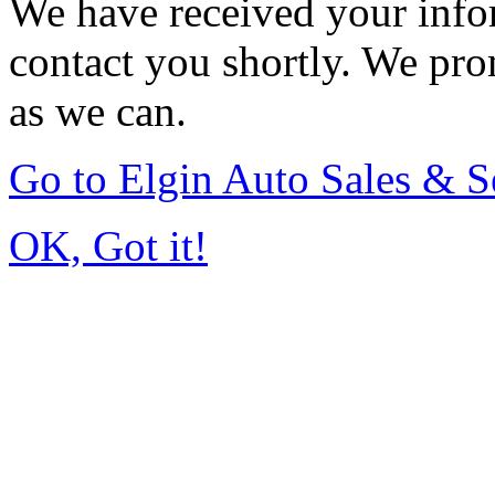
We have received your infor
contact you shortly. We pro
as we can.
Go to Elgin Auto Sales & S
OK, Got it!