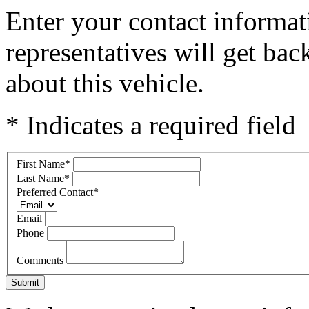
Enter your contact informat
representatives will get ba
about this vehicle.
* Indicates a required field
First Name
*
Last Name
*
Preferred Contact
*
Email
Phone
Comments
Submit