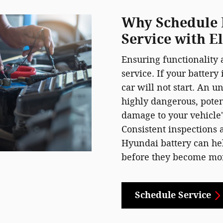
Why Schedule 
Service with E
Ensuring functionality a
service. If your battery
car will not start. An u
highly dangerous, pote
damage to your vehicle
Consistent inspections
Hyundai battery can hel
before they become mor
Schedule Service