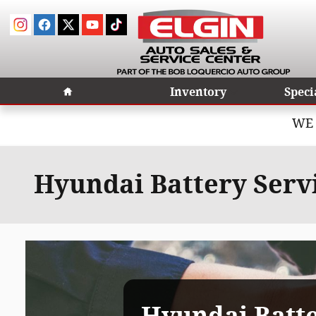
Skip to main content
Home
Inventory
Speci
WE 
Hyundai Battery Servic