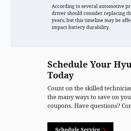
According to several automotive pr
driver should consider replacing th
years, but this timeline may be affe
impact battery durability.
Schedule Your Hyun
Today
Count on the skilled technicia
the many ways to save on you
coupons. Have questions? Conta
Schedule Service