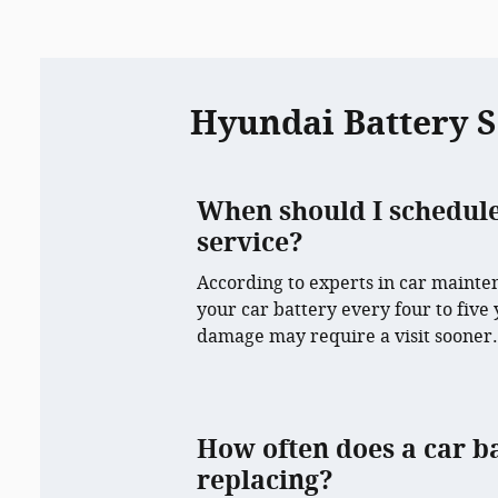
Hyundai Battery 
When should I schedul
service?
According to experts in car maintena
your car battery every four to five
damage may require a visit sooner
How often does a car b
replacing?