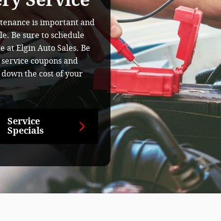
ry Service
ntenance is important and
cle. Be sure to schedule
 at Elgin Auto Sales. Be
 service coupons and
g down the cost of your
Service
Specials