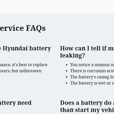
Service FAQs
e Hyundai battery
How can I tell if m
leaking?
nce, it's best to replace
You notice a noxious s
 years, but unforeseen
There is corrosion aro
.
The battery's casing l
The battery is wet or 
attery need
Does a battery do 
than start my vehi