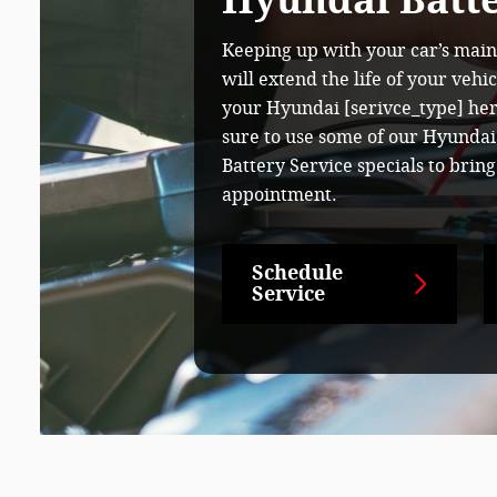
Hyundai Batte
Keeping up with your car’s mai
will extend the life of your vehi
your Hyundai [serivce_type] here
sure to use some of our Hyundai
Battery Service specials to brin
appointment.
Schedule
Service