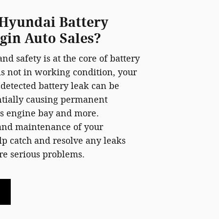
Hyundai Battery
lgin Auto Sales?
nd safety is at the core of battery
 is not in working condition, your
ndetected battery leak can be
ntially causing permanent
's engine bay and more.
 and maintenance of your
p catch and resolve any leaks
e serious problems.