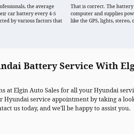
ofessionals, the average
That is correct. The battery
eir car battery every 4-5
computer and supplies powe
cted by various factors that
like the GPS, lights, stereo,
dai Battery Service With Elg
ns at Elgin Auto Sales for all your Hyundai servi
r Hyundai service appointment by taking a look
ct us today, and we'll be happy to assist you.