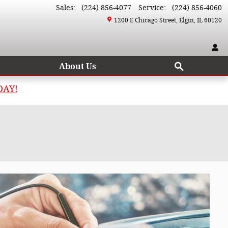
Sales
:
(224) 856-4077
Service
:
(224) 856-4060
1200 E Chicago Street
Elgin
,
IL
60120
Search
About Us
DAY!