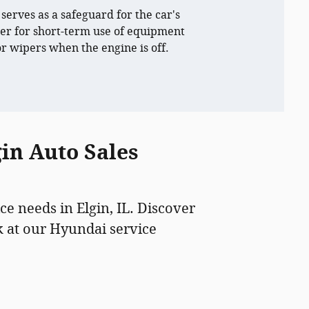
 serves as a safeguard for the car's
r for short-term use of equipment
 or wipers when the engine is off.
in Auto Sales
ce needs in Elgin, IL. Discover
 at our Hyundai service