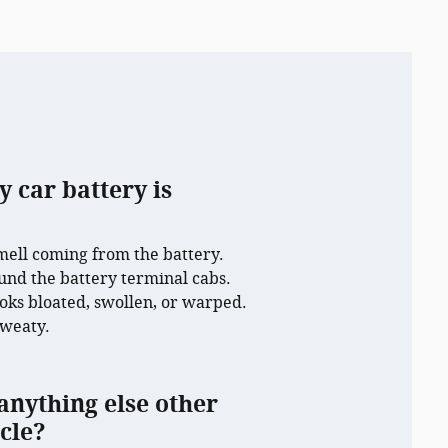
y car battery is
mell coming from the battery.
und the battery terminal cabs.
ooks bloated, swollen, or warped.
sweaty.
anything else other
cle?