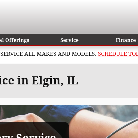
al Offerings
Service
Finance
SERVICE ALL MAKES AND MODELS.
SCHEDULE TO
e in Elgin, IL