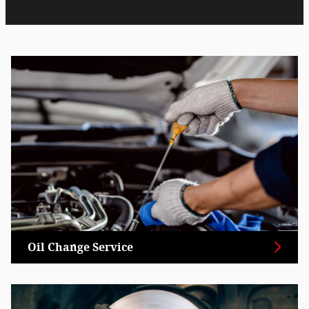
Oil Change Service