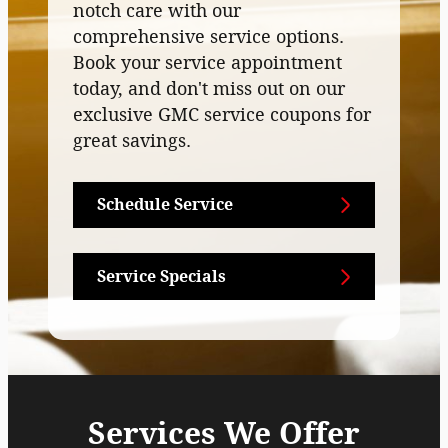
notch care with our
comprehensive service options.
Book your service appointment
today, and don't miss out on our
exclusive GMC service coupons for
great savings.
Schedule Service
Service Specials
Services We Offer