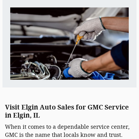
Visit Elgin Auto Sales for GMC Service
in Elgin, IL
When it comes to a dependable service center,
GMC is the name that locals know and trust.