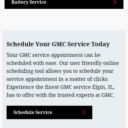
Battery Service
Schedule Your GMC Service Today
Your GMC service appointment can be
scheduled with ease. Our user friendly online
scheduling tool allows you to schedule your
service appointment in a matter of clicks.
Experience the finest GMC service Elgin, IL,
has to offer with the trusted experts at GMC.
Schedule Service