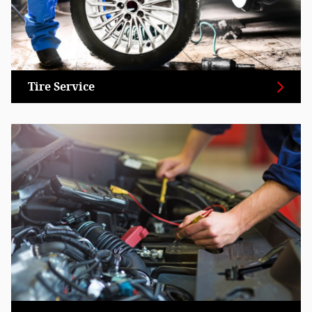
Tire Service