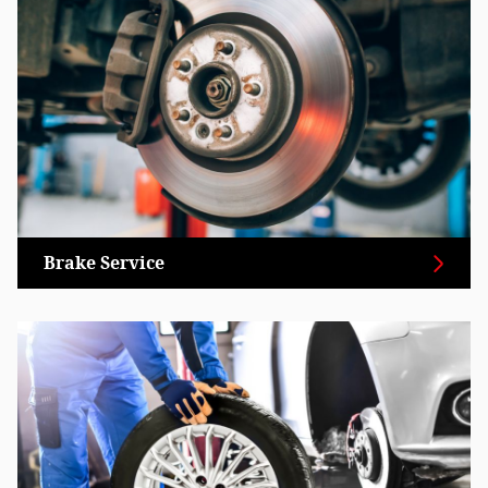
Brake Service