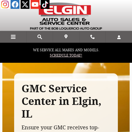
GMC Service Center In Elgin, IL
Skip to main content
WE SERVICE ALL MAKES AND MODELS.
SCHEDULE TODAY!
GMC Service
Center in Elgin,
IL
Ensure your GMC receives top-